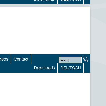
deos
Contact
Downloads
DEUTSCH