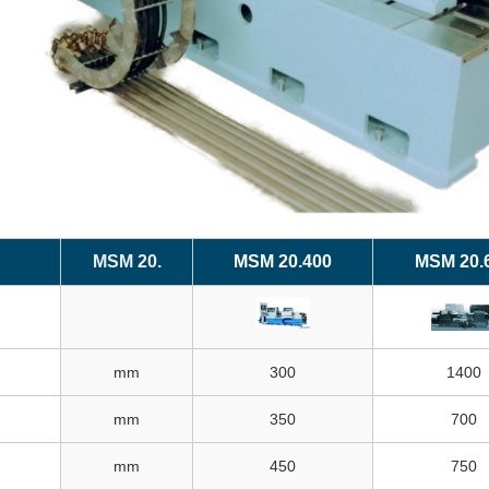
MSM 20.
MSM 20.400
MSM 20.
mm
300
1400
mm
350
700
mm
450
750