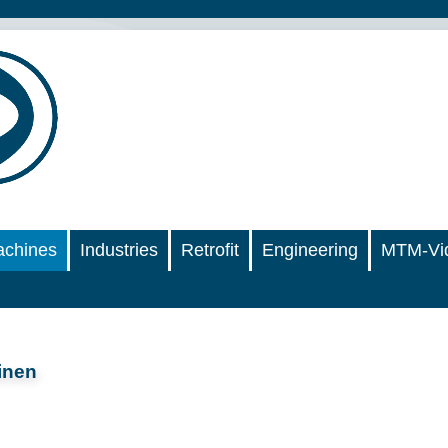
chines
Industries
Retrofit
Engineering
MTM-Vi
inen