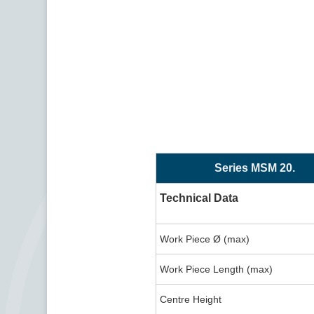
Series MSM 20.
Technical Data
Work Piece Ø (max)
Work Piece Length (max)
Centre Height