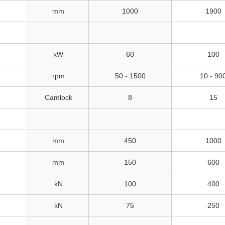
mm
1000
1900
kW
60
100
rpm
50 - 1500
10 - 90
Camlock
8
15
mm
450
1000
mm
150
600
kN
100
400
kN
75
250