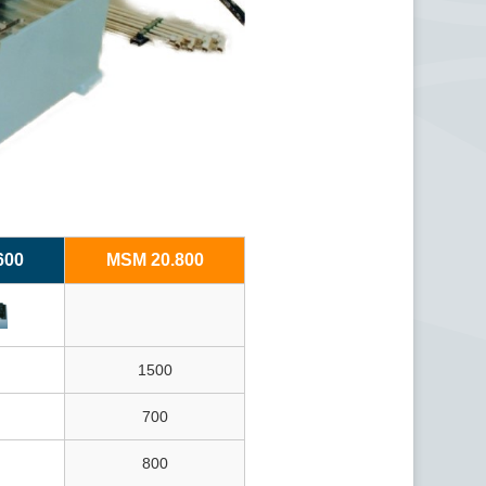
600
MSM 20.800
1500
700
800