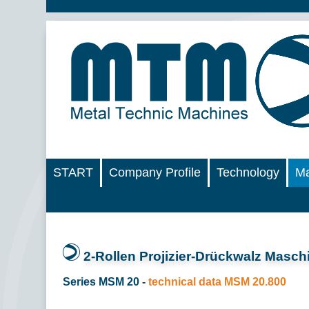
START
Company Profile
Technology
Ma
2-Rollen Projizier-Drückwalz Masch
Series MSM 20
-
technical data MSM 20.800