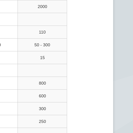
2000
110
0
50 - 300
15
800
600
300
250