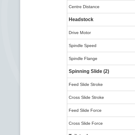
Centre Distance
Headstock
Drive Motor
Spindle Speed
Spindle Flange
Spinning Slide (2)
Feed Slide Stroke
Cross Slide Stroke
Feed Slide Force
Cross Slide Force