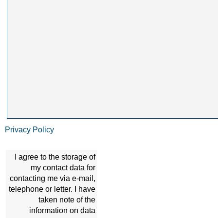
Privacy Policy
I agree to the storage of
my contact data for
contacting me via e-mail,
telephone or letter. I have
taken note of the
information on data