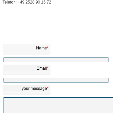
Telefon: +49 2528 90 16 72
Name
*
:
Email
*
:
your message
*
: