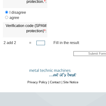
protection.
*
:
I disagree
agree
Verification code (SPAM
protection)
*
:
2 add 2
=
Fill in the result
Privacy Policy
|
Contact
|
Site Notice