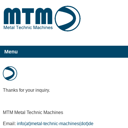
Menu
Thanks for your inquiry.
MTM Metal Technic Machines
Email:
info(at)metal-technic-machines(dot)de